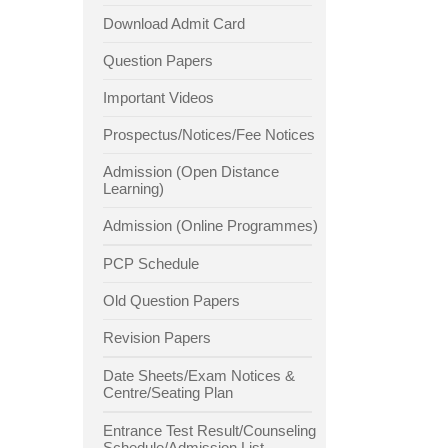
Download Admit Card
Question Papers
Important Videos
Prospectus/Notices/Fee Notices
Admission (Open Distance
Learning)
Admission (Online Programmes)
PCP Schedule
Old Question Papers
Revision Papers
Date Sheets/Exam Notices &
Centre/Seating Plan
Entrance Test Result/Counseling
Schedule/Admission List