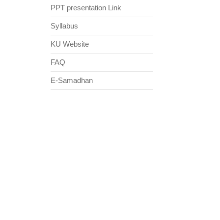
PPT presentation Link
Syllabus
KU Website
FAQ
E-Samadhan