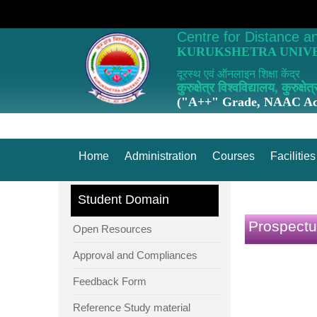
Centre for Distance a
KURUKSHETRA UNIVE
दूरस्थ एवं ऑनलाइन शिक्षा केंद्र
कुरुक्षेत्र विश्वविद्यालय, कुरुक्षेत्
("A++" Grade, NAAC Acc
Home
Administration
Courses
Facilities
Student Domain
Prospectu
Open Resources
Approval and Compliances
Feedback Form
Reference Study material