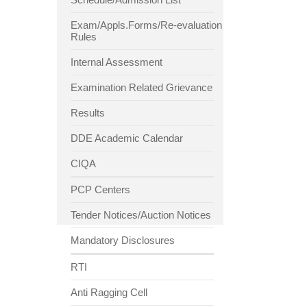
Exam/Appls.Forms/Re-evaluation
Rules
Internal Assessment
Examination Related Grievance
Results
DDE Academic Calendar
CIQA
PCP Centers
Tender Notices/Auction Notices
Mandatory Disclosures
RTI
Anti Ragging Cell