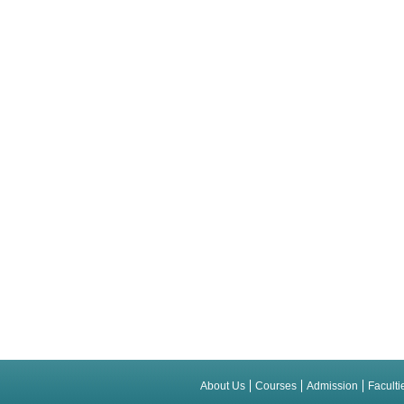
About Us
Courses
Admission
Faculti