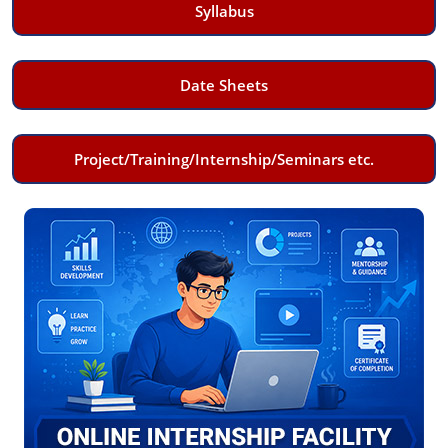
Syllabus
Date Sheets
Project/Training/Internship/Seminars etc.