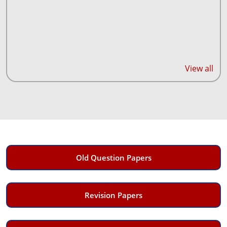
View all
Old Question Papers
Revision Papers