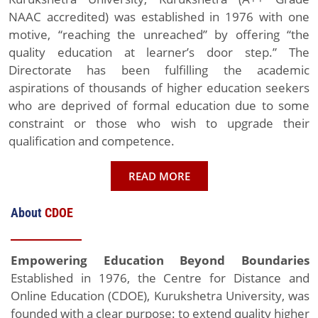
NAAC accredited) was established in 1976 with one
motive, “reaching the unreached” by offering “the
quality education at learner’s door step.” The
Directorate has been fulfilling the academic
aspirations of thousands of higher education seekers
who are deprived of formal education due to some
constraint or those who wish to upgrade their
qualification and competence.
READ MORE
About
CDOE
Empowering Education Beyond Boundaries
Established in 1976, the Centre for Distance and
Online Education (CDOE), Kurukshetra University, was
founded with a clear purpose: to extend quality higher