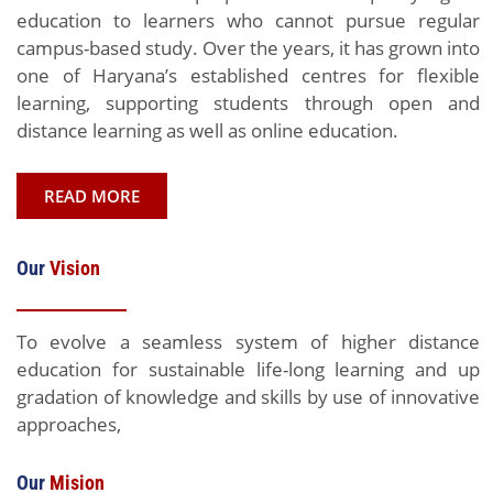
education to learners who cannot pursue regular
campus-based study. Over the years, it has grown into
one of Haryana’s established centres for flexible
learning, supporting students through open and
distance learning as well as online education.
READ MORE
Our
Vision
To evolve a seamless system of higher distance
education for sustainable life-long learning and up
gradation of knowledge and skills by use of innovative
approaches,
Our
Mision