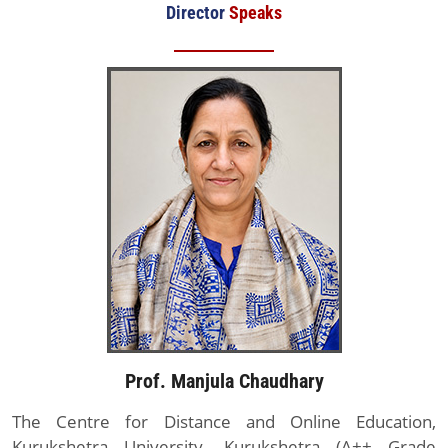
Director
Speaks
Prof. Manjula Chaudhary
The Centre for Distance and Online Education,
Kurukshetra University, Kurukshetra (A++ Grade