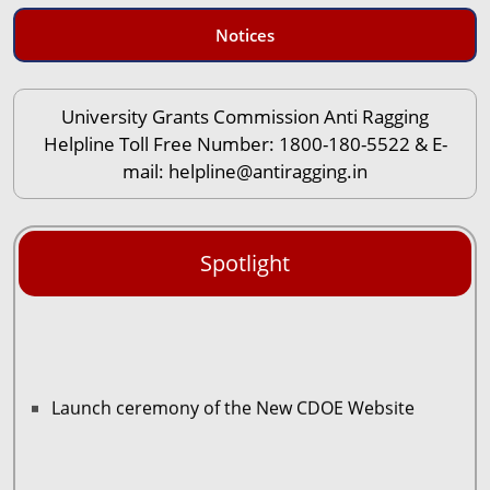
Notices
University Grants Commission Anti Ragging
Helpline Toll Free Number: 1800-180-5522 & E-
mail: helpline@antiragging.in
Spotlight
Launch ceremony of the New CDOE Website