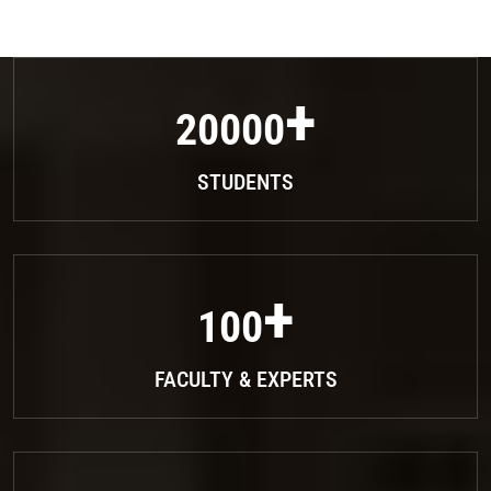
20000
STUDENTS
100
FACULTY & EXPERTS