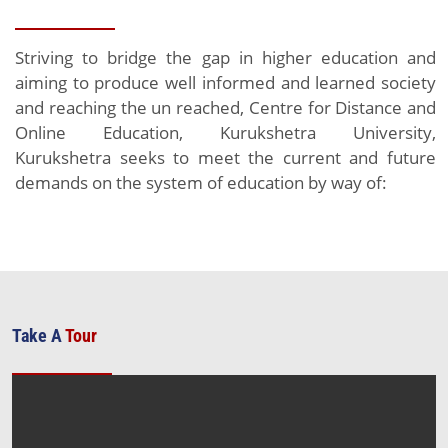
Striving to bridge the gap in higher education and
aiming to produce well informed and learned society
and reaching the un reached, Centre for Distance and
Online Education, Kurukshetra University,
Kurukshetra seeks to meet the current and future
demands on the system of education by way of:
Take A
Tour