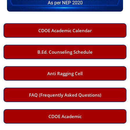
CDOE Academic Calendar
B.Ed. Counseling Schedule
Anti Ragging Cell
FAQ (Frequently Asked Questions)
CDOE Academic