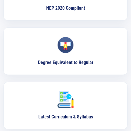
NEP 2020 Compliant
Degree Equivalent to Regular
Latest Curriculum & Syllabus