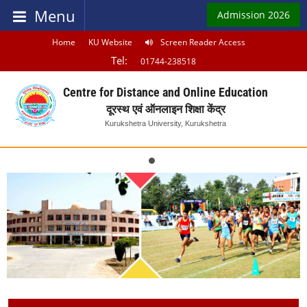
Menu
Admission 2026
Home
KU Website
Screen Reader Access
Tel:
01744-238518
Centre for Distance and Online Education
दूरस्थ एवं ऑनलाइन शिक्षा केंद्र
Kurukshetra University, Kurukshetra