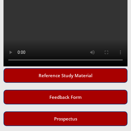
Reference Study Material
Feedback Form
Prospectus