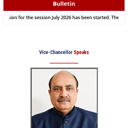
Bulletin
on for the session July 2026 has been started. The last dat
Vice-Chancellor
Speaks