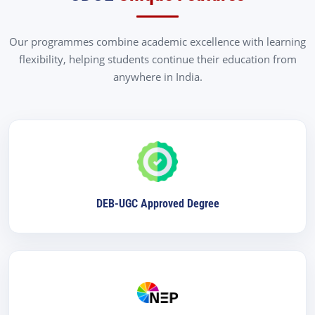
Our programmes combine academic excellence with learning
flexibility, helping students continue their education from
anywhere in India.
DEB-UGC Approved Degree