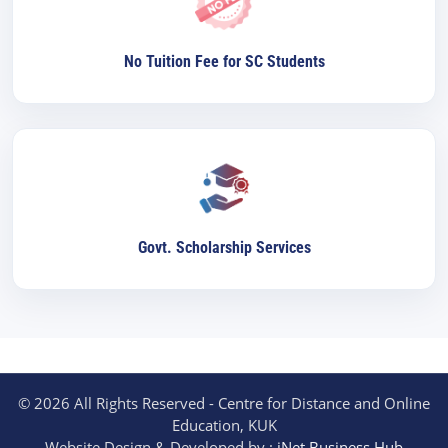
No Tuition Fee for SC Students
Govt. Scholarship Services
© 2026 All Rights Reserved - Centre for Distance and Online
Education, KUK
Website Design & Developed by :
iNet Business Hub