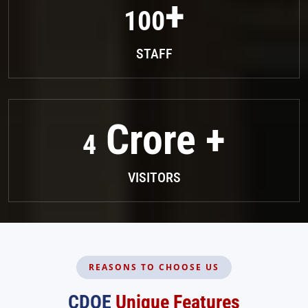
100
STAFF
4
VISITORS
REASONS TO CHOOSE US
CDOE
Unique Features