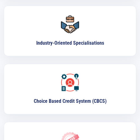
Industry-Oriented Specialisations
Choice Based Credit System (CBCS)