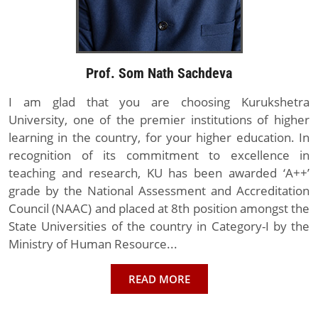
Prof. Som Nath Sachdeva
I am glad that you are choosing Kurukshetra
University, one of the premier institutions of higher
learning in the country, for your higher education. In
recognition of its commitment to excellence in
teaching and research, KU has been awarded ‘A++’
grade by the National Assessment and Accreditation
Council (NAAC) and placed at 8th position amongst the
State Universities of the country in Category-I by the
Ministry of Human Resource...
READ MORE