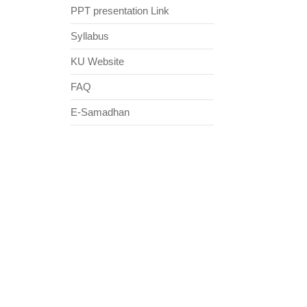
PPT presentation Link
Syllabus
KU Website
FAQ
E-Samadhan