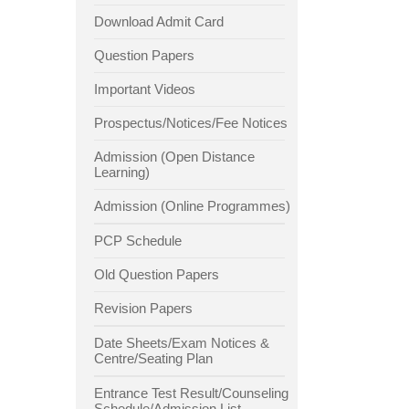
Download Admit Card
Question Papers
Important Videos
Prospectus/Notices/Fee Notices
Admission (Open Distance
Learning)
Admission (Online Programmes)
PCP Schedule
Old Question Papers
Revision Papers
Date Sheets/Exam Notices &
Centre/Seating Plan
Entrance Test Result/Counseling
Schedule/Admission List