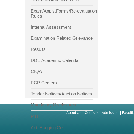
Exam/Appls.Forms/Re-evaluation
Rules
Internal Assessment
Examination Related Grievance
Results
DDE Academic Calendar
CIQA
PCP Centers
Tender Notices/Auction Notices
Mandatory Disclosures
About Us
Courses
Admission
Faculti
RTI
Anti Ragging Cell