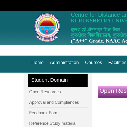
Centre for Distance a
KURUKSHETRA UNIVE
दूरस्थ एवं ऑनलाइन शिक्षा केंद्र
कुरुक्षेत्र विश्वविद्यालय, कुरुक्षेत्
("A++" Grade, NAAC Acc
Home
Administration
Courses
Facilities
Student Domain
Open Res
Open Resources
Approval and Compliances
Feedback Form
Reference Study material